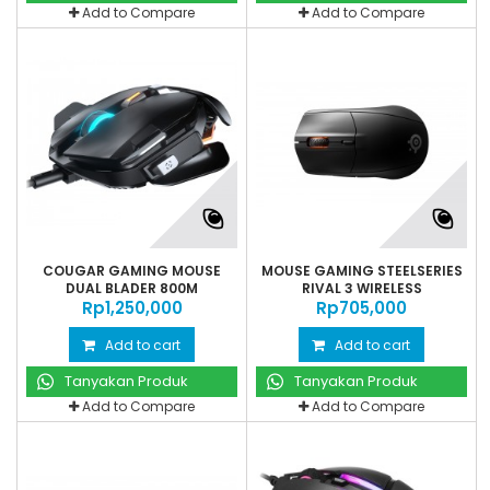
Add to Compare
Add to Compare
COUGAR GAMING MOUSE
MOUSE GAMING STEELSERIES
DUAL BLADER 800M
RIVAL 3 WIRELESS
Rp‎1,250,000
Rp‎705,000
Add to cart
Add to cart
Tanyakan Produk
Tanyakan Produk
Add to Compare
Add to Compare