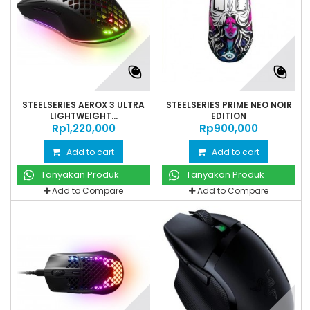
STEELSERIES AEROX 3 ULTRA
STEELSERIES PRIME NEO NOIR
LIGHTWEIGHT...
EDITION
Rp‎1,220,000
Rp‎900,000
Add to cart
Add to cart
Tanyakan Produk
Tanyakan Produk
Add to Compare
Add to Compare