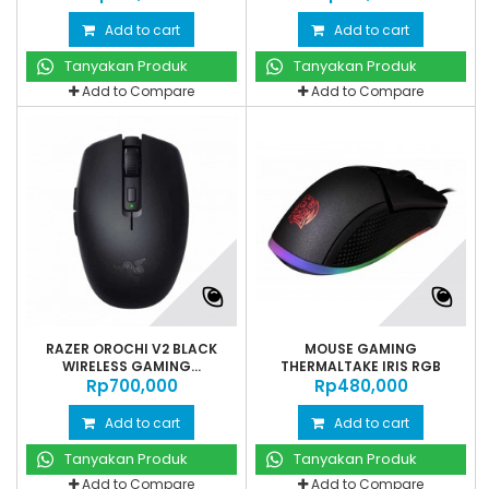
Add to cart
Add to cart
Tanyakan Produk
Tanyakan Produk
Add to Compare
Add to Compare
RAZER OROCHI V2 BLACK
MOUSE GAMING
WIRELESS GAMING...
THERMALTAKE IRIS RGB
Rp‎700,000
Rp‎480,000
Add to cart
Add to cart
Tanyakan Produk
Tanyakan Produk
Add to Compare
Add to Compare