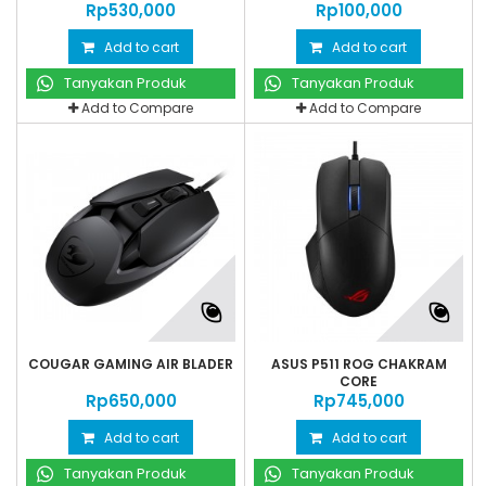
Rp‎530,000
Rp‎100,000
Add to cart
Add to cart
Tanyakan Produk
Tanyakan Produk
Add to Compare
Add to Compare
COUGAR GAMING AIR BLADER
ASUS P511 ROG CHAKRAM
CORE
Rp‎650,000
Rp‎745,000
Add to cart
Add to cart
Tanyakan Produk
Tanyakan Produk