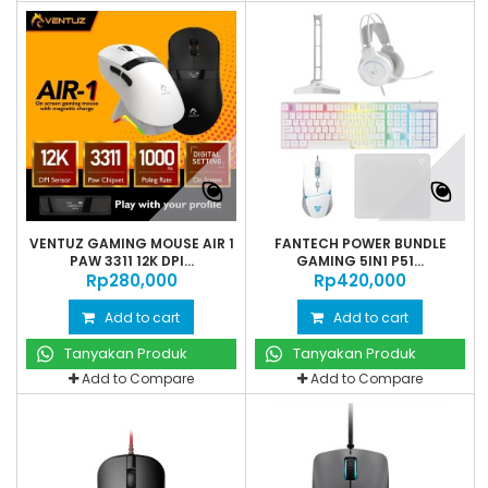
VENTUZ GAMING MOUSE AIR 1
FANTECH POWER BUNDLE
PAW 3311 12K DPI...
GAMING 5IN1 P51...
Rp‎280,000
Rp‎420,000
Add to cart
Add to cart
Tanyakan Produk
Tanyakan Produk
Add to Compare
Add to Compare