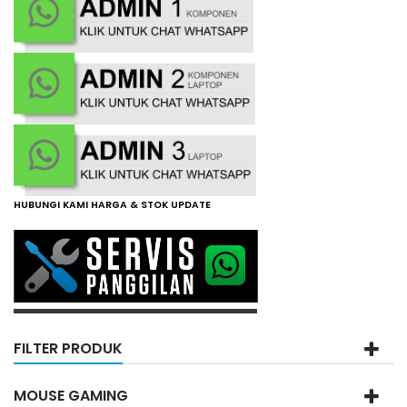
HUBUNGI KAMI HARGA & STOK UPDATE
FILTER PRODUK
MOUSE GAMING