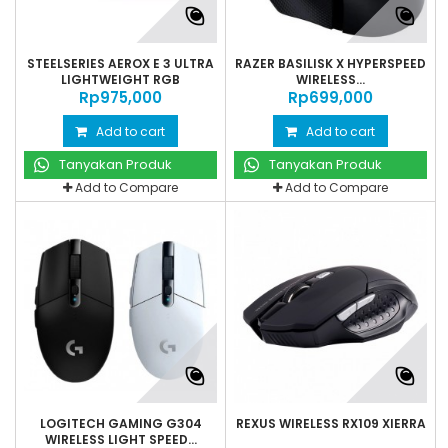
STEELSERIES AEROX E 3 ULTRA
RAZER BASILISK X HYPERSPEED
LIGHTWEIGHT RGB
WIRELESS...
Rp‎975,000
Rp‎699,000
Add to cart
Add to cart
Tanyakan Produk
Tanyakan Produk
Add to Compare
Add to Compare
LOGITECH GAMING G304
REXUS WIRELESS RX109 XIERRA
WIRELESS LIGHT SPEED...