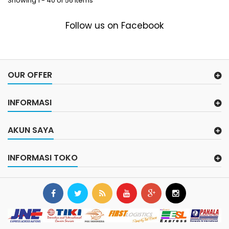
Showing 1 - 40 of 56 items
Follow us on Facebook
OUR OFFER
INFORMASI
AKUN SAYA
INFORMASI TOKO