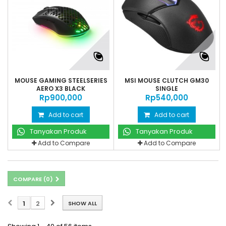
MOUSE GAMING STEELSERIES
MSI MOUSE CLUTCH GM30
AERO X3 BLACK
SINGLE
Rp‎900,000
Rp‎540,000
Add to cart
Add to cart
Tanyakan Produk
Tanyakan Produk
Add to Compare
Add to Compare
COMPARE (
0
)
1
2
SHOW ALL