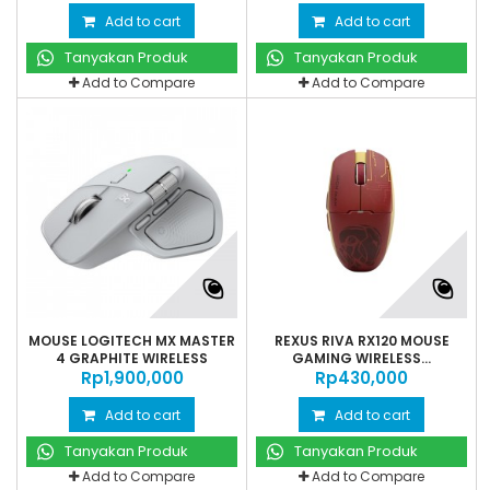
Add to cart
Add to cart
Tanyakan Produk
Tanyakan Produk
Add to Compare
Add to Compare
MOUSE LOGITECH MX MASTER
REXUS RIVA RX120 MOUSE
4 GRAPHITE WIRELESS
GAMING WIRELESS...
Rp‎1,900,000
Rp‎430,000
Add to cart
Add to cart
Tanyakan Produk
Tanyakan Produk
Add to Compare
Add to Compare