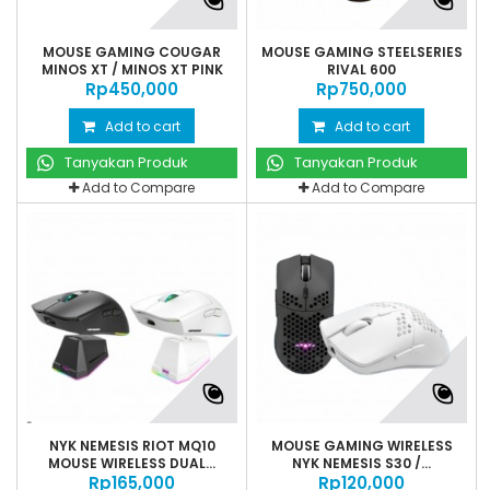
MOUSE GAMING COUGAR
MOUSE GAMING STEELSERIES
MINOS XT / MINOS XT PINK
RIVAL 600
Rp‎450,000
Rp‎750,000
Add to cart
Add to cart
Tanyakan Produk
Tanyakan Produk
Add to Compare
Add to Compare
NYK NEMESIS RIOT MQ10
MOUSE GAMING WIRELESS
MOUSE WIRELESS DUAL...
NYK NEMESIS S30 /...
Rp‎165,000
Rp‎120,000