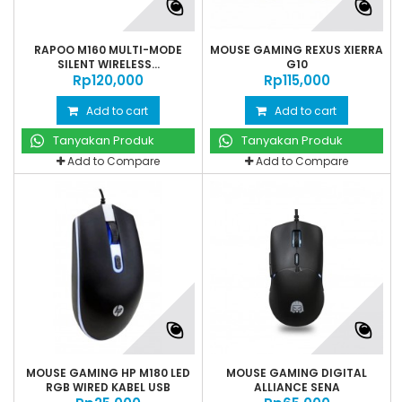
RAPOO M160 MULTI-MODE
MOUSE GAMING REXUS XIERRA
SILENT WIRELESS...
G10
Rp‎120,000
Rp‎115,000
Add to cart
Add to cart
Tanyakan Produk
Tanyakan Produk
Add to Compare
Add to Compare
MOUSE GAMING HP M180 LED
MOUSE GAMING DIGITAL
RGB WIRED KABEL USB
ALLIANCE SENA