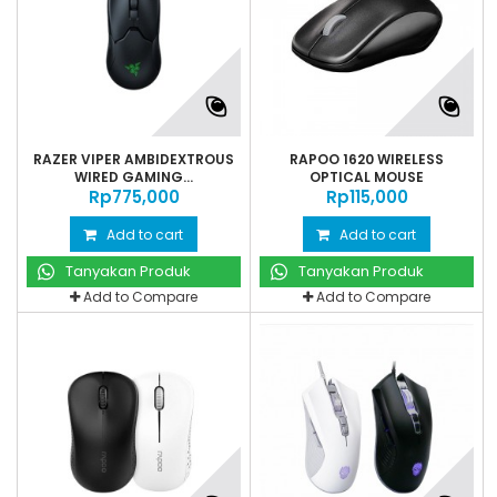
RAZER VIPER AMBIDEXTROUS
RAPOO 1620 WIRELESS
WIRED GAMING...
OPTICAL MOUSE
Rp‎775,000
Rp‎115,000
Add to cart
Add to cart
Tanyakan Produk
Tanyakan Produk
Add to Compare
Add to Compare