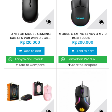
FANTECH MOUSE GAMING
MOUSE GAMING LENOVO M210
KANATA VX9 WIRED RGB...
RGB 8000 DPI
Rp‎120,000
Rp‎200,000
Add to cart
Add to cart
Tanyakan Produk
Tanyakan Produk
Add to Compare
Add to Compare