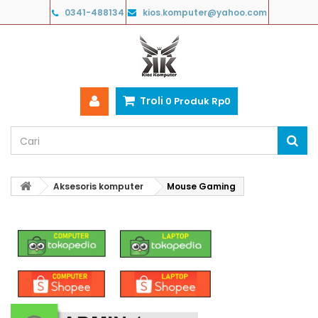
0341-488134
kios.komputer@yahoo.com
Troli
0
Produk
Rp‎0
Aksesoris komputer
Mouse Gaming