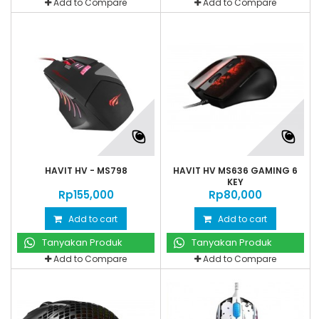
Add to Compare
Add to Compare
HAVIT HV - MS798
HAVIT HV MS636 GAMING 6
KEY
Rp‎155,000
Rp‎80,000
Add to cart
Add to cart
Tanyakan Produk
Tanyakan Produk
Add to Compare
Add to Compare