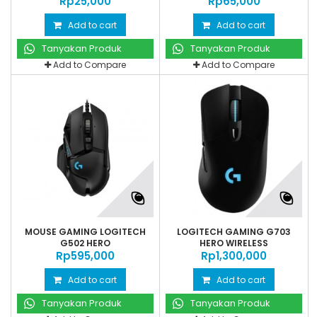
Rp‎25,000
Rp‎65,000
Add to cart
Add to cart
Tanyakan Produk
Tanyakan Produk
Add to Compare
Add to Compare
MOUSE GAMING LOGITECH
LOGITECH GAMING G703
G502 HERO
HERO WIRELESS
Rp‎595,000
Rp‎1,300,000
Add to cart
Add to cart
Tanyakan Produk
Tanyakan Produk