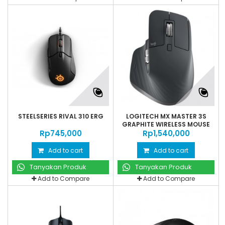
STEELSERIES RIVAL 310 ERG
LOGITECH MX MASTER 3S
GRAPHITE WIRELESS MOUSE
Rp‎745,000
Rp‎1,540,000
Add to cart
Add to cart
Tanyakan Produk
Tanyakan Produk
Add to Compare
Add to Compare