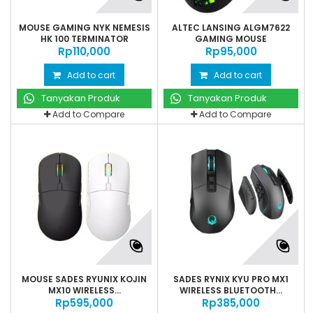
MOUSE GAMING NYK NEMESIS
ALTEC LANSING ALGM7622
HK 100 TERMINATOR
GAMING MOUSE
Rp‎110,000
Rp‎95,000
Add to cart
Add to cart
Tanyakan Produk
Tanyakan Produk
Add to Compare
Add to Compare
MOUSE SADES RYUNIX KOJIN
SADES RYNIX KYU PRO MX1
MX10 WIRELESS...
WIRELESS BLUETOOTH...
Rp‎595,000
Rp‎385,000