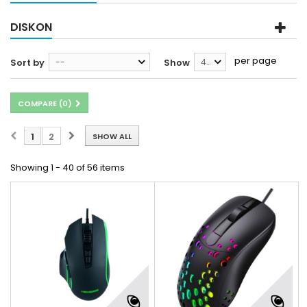
DISKON
per page
Sort by
--
Show
40
COMPARE (
0
)
1
2
SHOW ALL
Showing 1 - 40 of 56 items