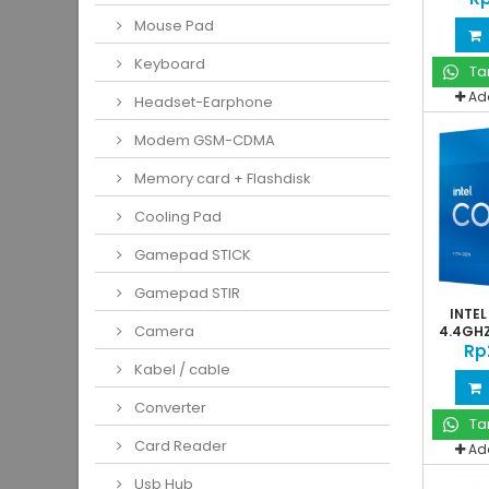
Mouse Pad
Keyboard
Ta
Ad
Headset-Earphone
Modem GSM-CDMA
Memory card + Flashdisk
Cooling Pad
Gamepad STICK
Gamepad STIR
INTEL
Camera
4.4GHZ
Rp
Kabel / cable
Converter
Ta
Card Reader
Ad
Usb Hub