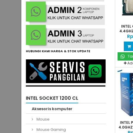
INTEL 
4.4GHZ
Rp
HUBUNGI KAMI HARGA & STOK UPDATE
Ta
Ad
INTEL SOCKET 1200 CL
Aksesoris komputer
Mouse
INTEL
4.0GHZ 
Mouse Gaming
Rp