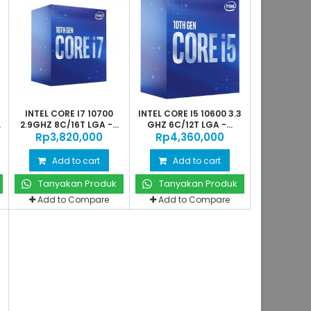
INTEL CORE I7 10700
INTEL CORE I5 10600 3.3
.
2.9GHZ 8C/16T LGA -...
GHZ 6C/12T LGA -...
Rp‎3,820,000
Rp‎4,360,000
Add to cart
Add to cart
Tanyakan Produk
Tanyakan Produk
Add to Compare
Add to Compare