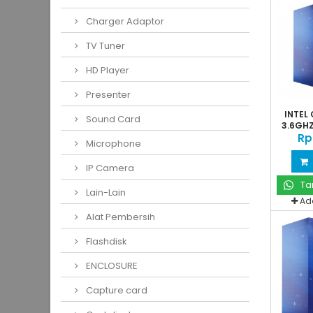
Charger Adaptor
TV Tuner
HD Player
Presenter
INTEL 
Sound Card
3.6GHZ
Rp
Microphone
IP Camera
Ta
Lain-Lain
Ad
Alat Pembersih
Flashdisk
ENCLOSURE
Capture card