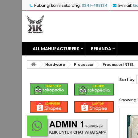
Hubungi kami sekarang:
0341-488134
E-mail:
ki
ALL MANUFACTURERS
BERANDA
Hardware
Processor
Processor INTEL
Sort by
Showing 1