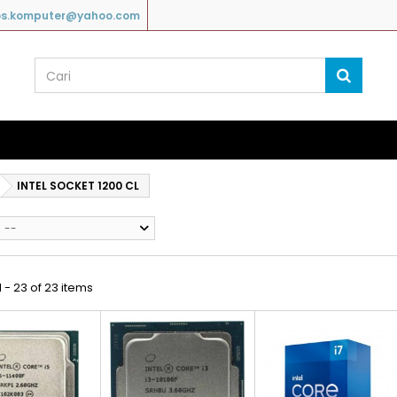
os.komputer@yahoo.com
INTEL SOCKET 1200 CL
--
 - 23 of 23 items