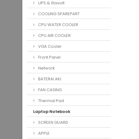
UPS & Stavolt
COOLING SPAREPART
CPU WATER COOLER
CPU AIR COOLER
VGA Cooler
Front Panel
Network
BATERAI AKI
FAN CASING
Thermal Pad
Laptop Notebook
SCREEN GUARD
APPLE