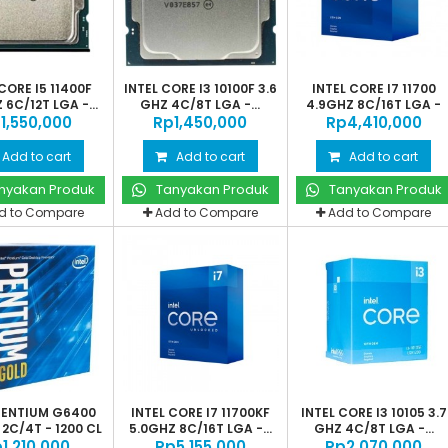
CORE I5 11400F
INTEL CORE I3 10100F 3.6
INTEL CORE I7 11700
 6C/12T LGA -...
GHZ 4C/8T LGA -...
4.9GHZ 8C/16T LGA -
‎1,550,000
Rp‎1,450,000
Rp‎4,410,000
1200
Add to cart
Add to cart
Add to cart
nyakan Produk
Tanyakan Produk
Tanyakan Produk
d to Compare
Add to Compare
Add to Compare
 PENTIUM G6400
INTEL CORE I7 11700KF
INTEL CORE I3 10105 3.7
2C/4T - 1200 CL
5.0GHZ 8C/16T LGA -...
GHZ 4C/8T LGA -...
‎1,210,000
Rp‎5,155,000
Rp‎2,070,000