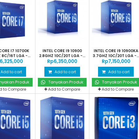
CORE I7 10700K
INTEL CORE I9 10900
INTEL CORE I9 10900KA
 8C/16T LGA -...
2.8GHZ 10C/20T LGA -...
3.7GHZ 10C/20T LGA -..
‎6,325,000
Rp‎6,350,000
Rp‎7,150,000
Add to cart
Add to cart
Add to cart
nyakan Produk
Tanyakan Produk
Tanyakan Produk
d to Compare
Add to Compare
Add to Compare