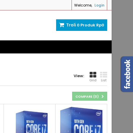
Welcome,
Login
Troli
0
Produk
Rp‎0
View:
Grid
List
COMPARE (
0
)