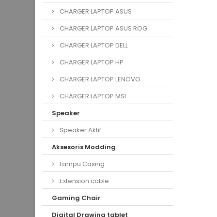
CHARGER LAPTOP ASUS
CHARGER LAPTOP ASUS ROG
CHARGER LAPTOP DELL
CHARGER LAPTOP HP
CHARGER LAPTOP LENOVO
CHARGER LAPTOP MSI
Speaker
Speaker Aktif
Aksesoris Modding
Lampu Casing
Extension cable
Gaming Chair
Digital Drawing tablet