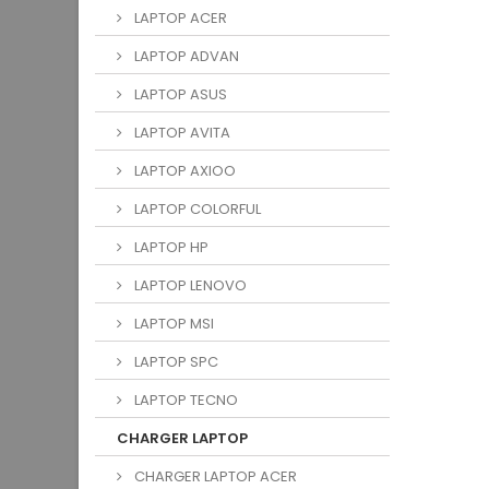
LAPTOP ACER
LAPTOP ADVAN
LAPTOP ASUS
LAPTOP AVITA
LAPTOP AXIOO
LAPTOP COLORFUL
LAPTOP HP
LAPTOP LENOVO
LAPTOP MSI
LAPTOP SPC
LAPTOP TECNO
CHARGER LAPTOP
CHARGER LAPTOP ACER