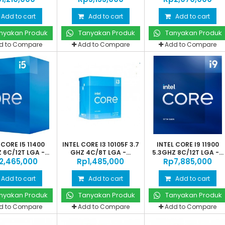
Add to cart
Add to cart
Add to cart
nyakan Produk
Tanyakan Produk
Tanyakan Produk
d to Compare
Add to Compare
Add to Compare
 CORE I5 11400
INTEL CORE I3 10105F 3.7
INTEL CORE I9 11900
 6C/12T LGA -...
GHZ 4C/8T LGA -...
5.3GHZ 8C/12T LGA -...
‎2,465,000
Rp‎1,485,000
Rp‎7,885,000
Add to cart
Add to cart
Add to cart
nyakan Produk
Tanyakan Produk
Tanyakan Produk
d to Compare
Add to Compare
Add to Compare