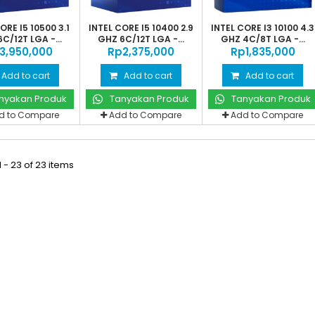
ORE I5 10500 3.1
INTEL CORE I5 10400 2.9
INTEL CORE I3 10100 4.3
C/12T LGA -...
GHZ 6C/12T LGA -...
GHZ 4C/8T LGA -...
‎3,950,000
Rp‎2,375,000
Rp‎1,835,000
Add to cart
Add to cart
Add to cart
nyakan Produk
Tanyakan Produk
Tanyakan Produk
d to Compare
Add to Compare
Add to Compare
 - 23 of 23 items