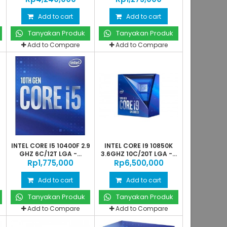
Add to cart
Add to cart
Tanyakan Produk
Tanyakan Produk
Add to Compare
Add to Compare
INTEL CORE I5 10400F 2.9
INTEL CORE I9 10850K
GHZ 6C/12T LGA -...
3.6GHZ 10C/20T LGA -...
Rp‎1,775,000
Rp‎6,500,000
Add to cart
Add to cart
Tanyakan Produk
Tanyakan Produk
Add to Compare
Add to Compare