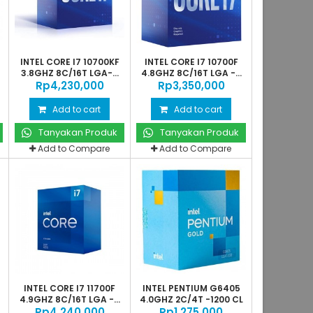
INTEL CORE I7 10700KF
INTEL CORE I7 10700F
3.8GHZ 8C/16T LGA-...
4.8GHZ 8C/16T LGA -...
Rp‎4,230,000
Rp‎3,350,000
Add to cart
Add to cart
Tanyakan Produk
Tanyakan Produk
Add to Compare
Add to Compare
INTEL CORE I7 11700F
INTEL PENTIUM G6405
4.9GHZ 8C/16T LGA -...
4.0GHZ 2C/4T -1200 CL
Rp‎4,240,000
Rp‎1,275,000