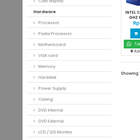
Cast display
Hardware
INTEL C
GHZ 6
Rp
Processor
Pasta Processor
Ta
Motherboard
Ad
VGA card
Memory
Showing 1
Harddisk
Power Supply
Casing
DVD Internal
DVD External
LCD / LED Monitor