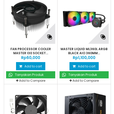
FAN PROCESSOR COOLER
MASTER LIQUID ML360L ARGB
MASTER I30 SOCKET...
BLACK AIO 360MM...
Rp‎60,000
Rp‎1,100,000
Add to cart
Add to cart
Tanyakan Produk
Tanyakan Produk
Add to Compare
Add to Compare