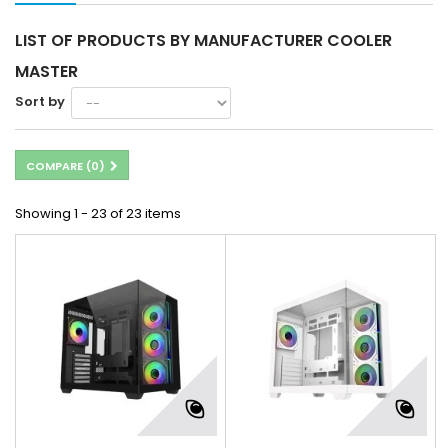
LIST OF PRODUCTS BY MANUFACTURER COOLER
MASTER
Sort by
COMPARE (
0
)
Showing 1 - 23 of 23 items