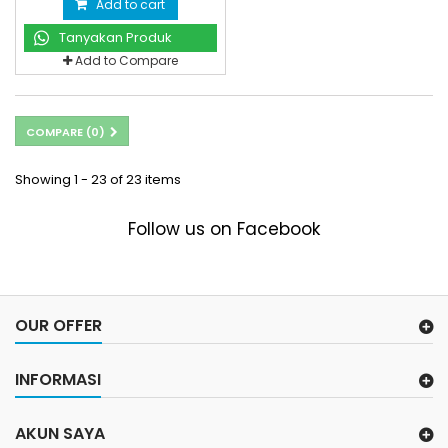
Add to cart
Tanyakan Produk
Add to Compare
COMPARE (
0
)
Showing 1 - 23 of 23 items
Follow us on Facebook
OUR OFFER
INFORMASI
AKUN SAYA