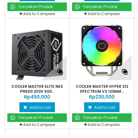
Tanyakan Produk
Tanyakan Produk
Add to Compare
Add to Compare
COOLER MASTER ELITE NEX
COOLER MASTER HYPER 212
PN500 230V 500...
SPECTRUM V3 120MM...
Rp‎450,000
Rp‎230,000
Add to cart
Add to cart
Tanyakan Produk
Tanyakan Produk
Add to Compare
Add to Compare