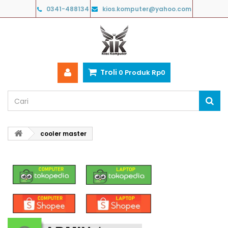
0341-488134
kios.komputer@yahoo.com
Troli
0
Produk
Rp‎0
cooler master