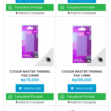
Tanyakan Produk
Tanyakan Produk
Add to Compare
Add to Compare
COOLER MASTER THERMAL
COOLER MASTER THERMAL
PAD 0.5MM
PAD 1.0MM
Rp‎75,000
Rp‎105,000
Add to cart
Add to cart
Tanyakan Produk
Tanyakan Produk
Add to Compare
Add to Compare