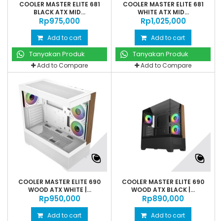
COOLER MASTER ELITE 681
COOLER MASTER ELITE 681
BLACK ATX MID...
WHITE ATX MID...
Rp‎975,000
Rp‎1,025,000
Add to cart
Add to cart
Tanyakan Produk
Tanyakan Produk
Add to Compare
Add to Compare
COOLER MASTER ELITE 690
COOLER MASTER ELITE 690
WOOD ATX WHITE |...
WOOD ATX BLACK |...
Rp‎950,000
Rp‎890,000
Add to cart
Add to cart