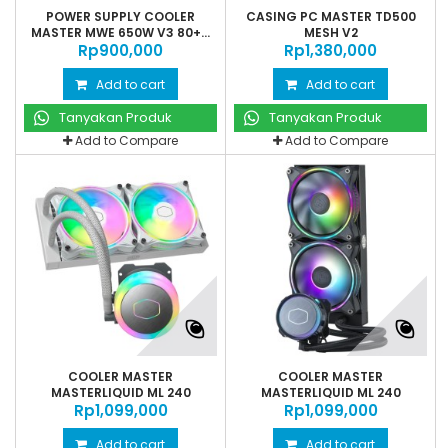
POWER SUPPLY COOLER
CASING PC MASTER TD500
MASTER MWE 650W V3 80+...
MESH V2
Rp‎900,000
Rp‎1,380,000
Add to cart
Add to cart
Tanyakan Produk
Tanyakan Produk
Add to Compare
Add to Compare
COOLER MASTER
COOLER MASTER
MASTERLIQUID ML 240
MASTERLIQUID ML 240
Rp‎1,099,000
ILLUSION...
Rp‎1,099,000
ILLUSION...
Add to cart
Add to cart