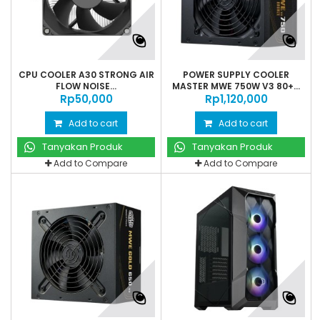
CPU COOLER A30 STRONG AIR
POWER SUPPLY COOLER
FLOW NOISE...
MASTER MWE 750W V3 80+...
Rp‎50,000
Rp‎1,120,000
Add to cart
Add to cart
Tanyakan Produk
Tanyakan Produk
Add to Compare
Add to Compare