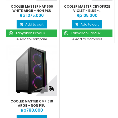
COOLER MASTER HAF 500
COOLER MASTER CRYOFUZE
WHITE ARGB - NON PSU
VIOLET - BLUE -...
Rp‎1,375,000
Rp‎105,000
Add to cart
Add to cart
Tanyakan Produk
Tanyakan Produk
Add to Compare
Add to Compare
COOLER MASTER CMP 510
ARGB - NON PSU
Rp‎780,000