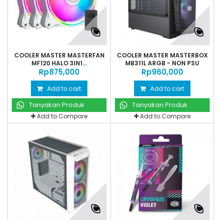
COOLER MASTER MASTERFAN
COOLER MASTER MASTERBOX
MF120 HALO 3IN1...
MB311L ARGB - NON PSU
Rp‎875,000
Rp‎960,000
Add to cart
Add to cart
Tanyakan Produk
Tanyakan Produk
Add to Compare
Add to Compare