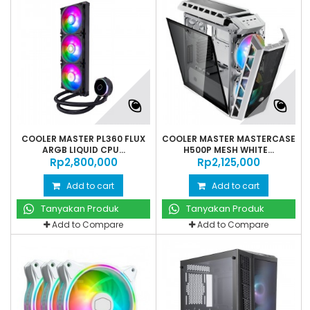
COOLER MASTER PL360 FLUX
COOLER MASTER MASTERCASE
ARGB LIQUID CPU...
H500P MESH WHITE...
Rp‎2,800,000
Rp‎2,125,000
Add to cart
Add to cart
Tanyakan Produk
Tanyakan Produk
Add to Compare
Add to Compare