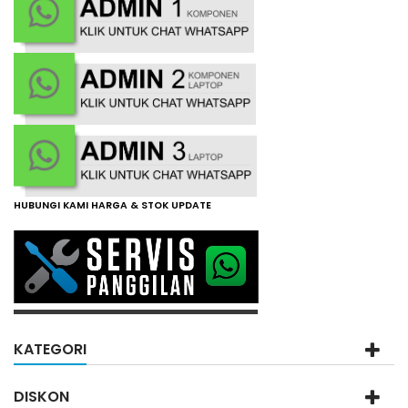
HUBUNGI KAMI HARGA & STOK UPDATE
KATEGORI
DISKON