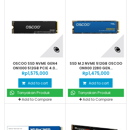
OSCOO SSD NVME GEN4
SSD M.2 NVME 512GB OSCOO
ON1000 512GB PCIE 4.0...
ON900 2280 GEN...
Rp‎1,575,000
Rp‎1,475,000
Add to cart
Add to cart
Tanyakan Produk
Tanyakan Produk
Add to Compare
Add to Compare