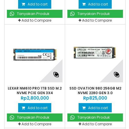
Add to cart
Add to cart
Tanyakan Produk
Tanyakan Produk
Add to Compare
Add to Compare
LEXAR NM610 PRO 1TB SSD M.2
SSD OVATION 980 256GB M2
NVME PCIE GEN 3X4
NVME 2280 GEN 3.0
Rp‎2,800,000
Rp‎825,000
Add to cart
Add to cart
Tanyakan Produk
Tanyakan Produk
Add to Compare
Add to Compare