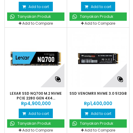
Add to cart
Add to cart
Tanyakan Produk
Tanyakan Produk
Add to Compare
Add to Compare
LEXAR SSD NQ700 M.2 NVME
SSD VENOMRX NVME 3.0 512GB
PCIE 2280 GEN 4X4...
Rp‎4,900,000
Rp‎1,400,000
Add to cart
Add to cart
Tanyakan Produk
Tanyakan Produk
Add to Compare
Add to Compare