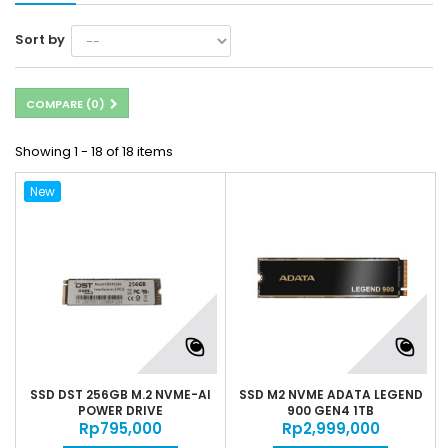
Sort by
COMPARE (
0
)
Showing 1 - 18 of 18 items
New
SSD DST 256GB M.2 NVME-AI
SSD M2 NVME ADATA LEGEND
POWER DRIVE
900 GEN4 1TB
Rp‎795,000
Rp‎2,999,000