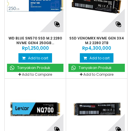
WD BLUE SN570 SSD M.2 2280
SSD VENOMRX NVME GEN 3X4
NVME GEN4 250GB...
M.2 2280 2TB
Rp‎1,250,000
Rp‎4,300,000
Add to cart
Add to cart
Tanyakan Produk
Tanyakan Produk
Add to Compare
Add to Compare