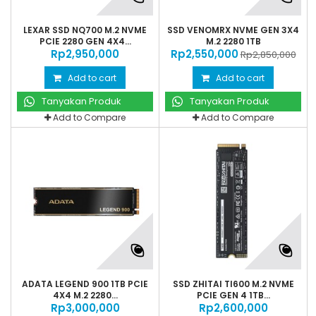
LEXAR SSD NQ700 M.2 NVME
SSD VENOMRX NVME GEN 3X4
PCIE 2280 GEN 4X4...
M.2 2280 1TB
Rp‎2,950,000
Rp‎2,550,000
Rp‎2,850,000
Add to cart
Add to cart
Tanyakan Produk
Tanyakan Produk
Add to Compare
Add to Compare
ADATA LEGEND 900 1TB PCIE
SSD ZHITAI TI600 M.2 NVME
4X4 M.2 2280...
PCIE GEN 4 1TB...
Rp‎3,000,000
Rp‎2,600,000