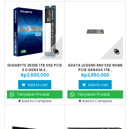
GIGABYTE 2500E 1TB SSD PCIE
ADATA LEGEND 860 SSD NVME
3.0 GEN3 M.2...
PCIE GEN4X4 1TB...
Rp‎2,600,000
Rp‎2,850,000
Add to cart
Add to cart
Tanyakan Produk
Tanyakan Produk
Add to Compare
Add to Compare