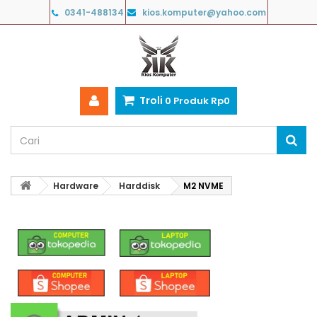
0341-488134
kios.komputer@yahoo.com
Troli
0
Produk
Rp‎0
Hardware
Harddisk
M2 NVME