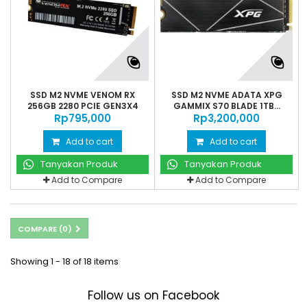
SSD M2 NVME VENOM RX
SSD M2 NVME ADATA XPG
256GB 2280 PCIE GEN3X4
GAMMIX S70 BLADE 1TB...
Rp‎795,000
Rp‎3,200,000
Add to cart
Add to cart
Tanyakan Produk
Tanyakan Produk
Add to Compare
Add to Compare
COMPARE (
0
)
Showing 1 - 18 of 18 items
Follow us on Facebook