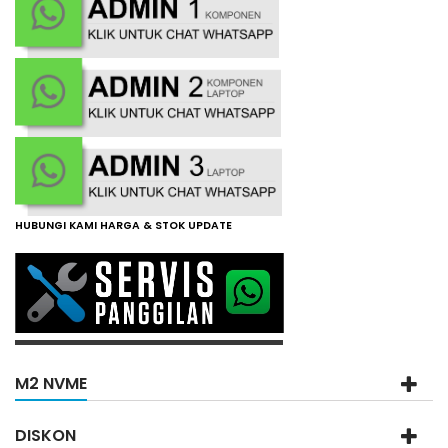
HUBUNGI KAMI HARGA & STOK UPDATE
M2 NVME
DISKON