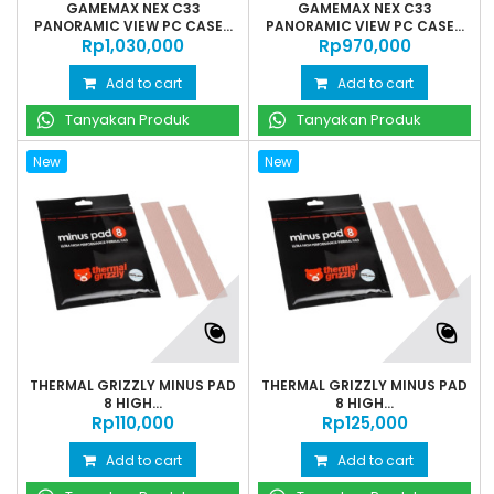
GAMEMAX NEX C33
GAMEMAX NEX C33
PANORAMIC VIEW PC CASE...
PANORAMIC VIEW PC CASE...
Rp‎1,030,000
Rp‎970,000
Add to cart
Add to cart
Tanyakan Produk
Tanyakan Produk
New
New
THERMAL GRIZZLY MINUS PAD
THERMAL GRIZZLY MINUS PAD
8 HIGH...
8 HIGH...
Rp‎110,000
Rp‎125,000
Add to cart
Add to cart