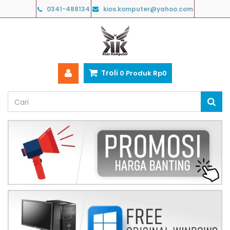
0341-488134
kios.komputer@yahoo.com
Troli
0
Produk
Rp‎0