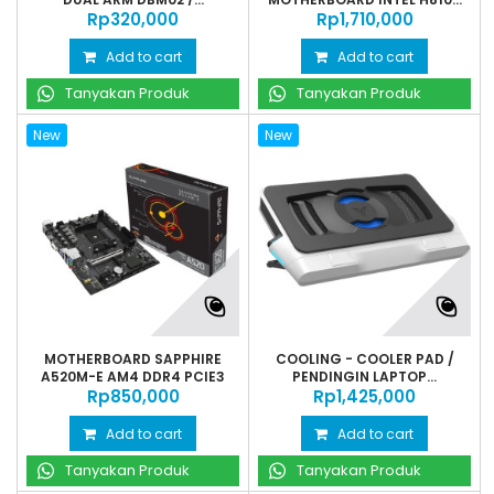
Rp‎320,000
Rp‎1,710,000
Add to cart
Add to cart
Tanyakan Produk
Tanyakan Produk
New
New
MOTHERBOARD SAPPHIRE
COOLING - COOLER PAD /
A520M-E AM4 DDR4 PCIE3
PENDINGIN LAPTOP...
Rp‎850,000
Rp‎1,425,000
Add to cart
Add to cart
Tanyakan Produk
Tanyakan Produk