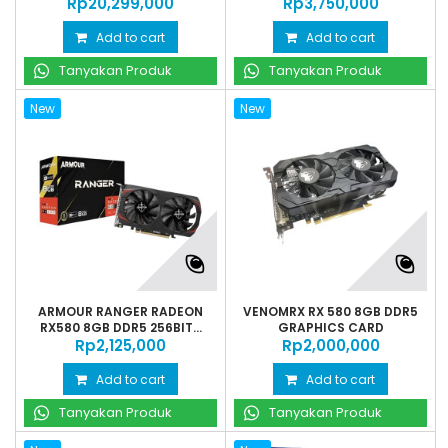
Rp‎20,299,000
Rp‎3,750,000
Add to cart
Add to cart
Tanyakan Produk
Tanyakan Produk
New
New
ARMOUR RANGER RADEON
VENOMRX RX 580 8GB DDR5
RX580 8GB DDR5 256BIT...
GRAPHICS CARD
Rp‎2,125,000
Rp‎2,000,000
Add to cart
Add to cart
Tanyakan Produk
Tanyakan Produk