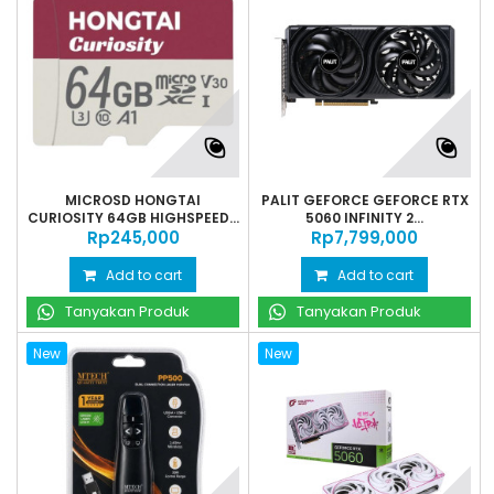
MICROSD HONGTAI
PALIT GEFORCE GEFORCE RTX
CURIOSITY 64GB HIGHSPEED...
5060 INFINITY 2...
Rp‎245,000
Rp‎7,799,000
Add to cart
Add to cart
Tanyakan Produk
Tanyakan Produk
New
New