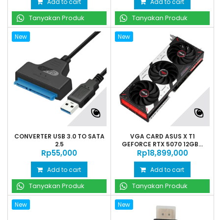
Add to cart
Add to cart
Tanyakan Produk
Tanyakan Produk
New
New
CONVERTER USB 3.0 TO SATA
VGA CARD ASUS X T1
2.5
GEFORCE RTX 5070 12GB...
Rp‎55,000
Rp‎18,899,000
Add to cart
Add to cart
Tanyakan Produk
Tanyakan Produk
New
New