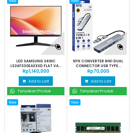
New
New
LED SAMSUNG 24INC
NYK CONVERTER 8IN1 DUAL
LS24F330EAEXXD FLAT VA...
CONNECTOR USB TYPE...
Rp‎1,140,000
Rp‎70,000
Add to cart
Add to cart
Tanyakan Produk
Tanyakan Produk
New
New