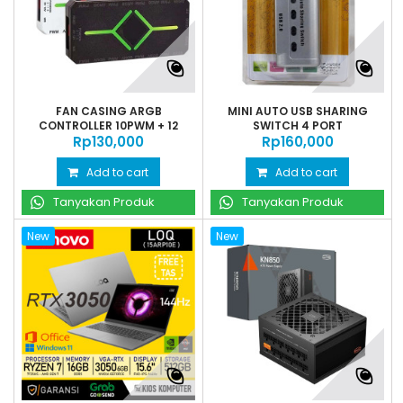
FAN CASING ARGB
MINI AUTO USB SHARING
CONTROLLER 10PWM + 12
SWITCH 4 PORT
Rp‎130,000
ARGB...
Rp‎160,000
Add to cart
Add to cart
Tanyakan Produk
Tanyakan Produk
New
New