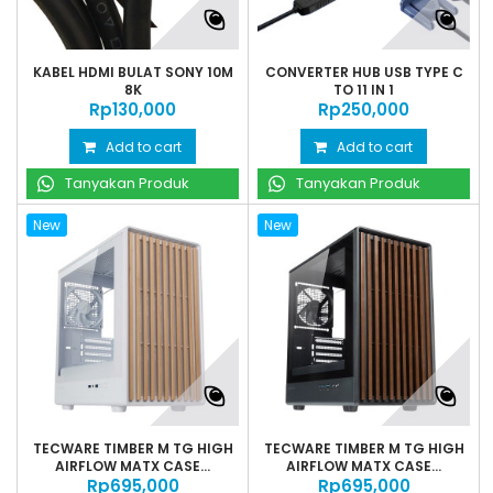
KABEL HDMI BULAT SONY 10M
CONVERTER HUB USB TYPE C
8K
TO 11 IN 1
Rp‎130,000
Rp‎250,000
Add to cart
Add to cart
Tanyakan Produk
Tanyakan Produk
New
New
TECWARE TIMBER M TG HIGH
TECWARE TIMBER M TG HIGH
AIRFLOW MATX CASE...
AIRFLOW MATX CASE...
Rp‎695,000
Rp‎695,000