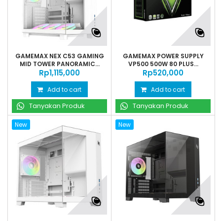
GAMEMAX NEX C53 GAMING
GAMEMAX POWER SUPPLY
MID TOWER PANORAMIC...
VP500 500W 80 PLUS...
Rp‎1,115,000
Rp‎520,000
Add to cart
Add to cart
Tanyakan Produk
Tanyakan Produk
New
New