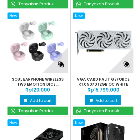
Tanyakan Produk
Tanyakan Produk
New
New
SOUL EARPHONE WIRELESS
VGA CARD PALIT GEFORCE
TWS EMOTION DICE...
RTX 5070 12GB OC WHITE
Rp‎120,000
Rp‎15,799,000
Add to cart
Add to cart
Tanyakan Produk
Tanyakan Produk
New
New