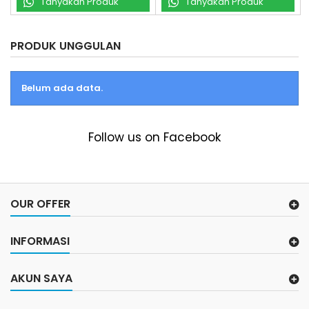
Tanyakan Produk
Tanyakan Produk
PRODUK UNGGULAN
Belum ada data.
Follow us on Facebook
OUR OFFER
INFORMASI
AKUN SAYA