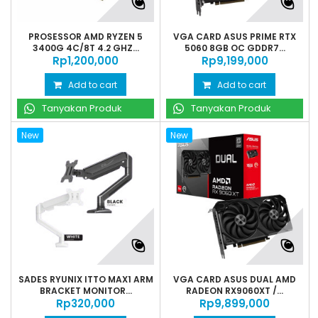
PROSESSOR AMD RYZEN 5
VGA CARD ASUS PRIME RTX
3400G 4C/8T 4.2 GHZ...
5060 8GB OC GDDR7...
Rp‎1,200,000
Rp‎9,199,000
Add to cart
Add to cart
Tanyakan Produk
Tanyakan Produk
New
New
SADES RYUNIX ITTO MAX1 ARM
VGA CARD ASUS DUAL AMD
BRACKET MONITOR...
RADEON RX9060XT /...
Rp‎320,000
Rp‎9,899,000