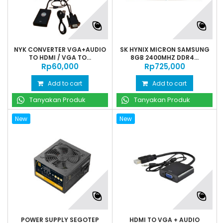
NYK CONVERTER VGA+AUDIO
SK HYNIX MICRON SAMSUNG
TO HDMI / VGA TO...
8GB 2400MHZ DDR4...
Rp‎60,000
Rp‎725,000
Add to cart
Add to cart
Tanyakan Produk
Tanyakan Produk
New
New
POWER SUPPLY SEGOTEP
HDMI TO VGA + AUDIO