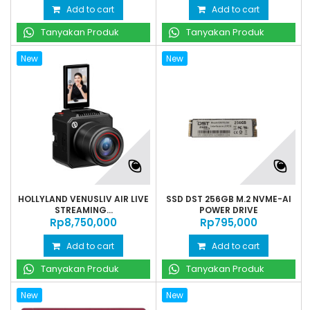
Add to cart
Add to cart
Tanyakan Produk
Tanyakan Produk
New
New
HOLLYLAND VENUSLIV AIR LIVE
SSD DST 256GB M.2 NVME-AI
STREAMING...
POWER DRIVE
Rp‎8,750,000
Rp‎795,000
Add to cart
Add to cart
Tanyakan Produk
Tanyakan Produk
New
New