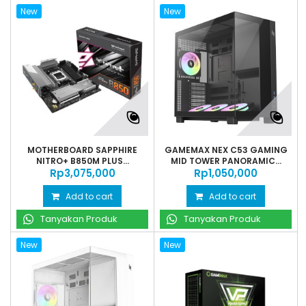
New
New
MOTHERBOARD SAPPHIRE
GAMEMAX NEX C53 GAMING
NITRO+ B850M PLUS...
MID TOWER PANORAMIC...
Rp‎3,075,000
Rp‎1,050,000
Add to cart
Add to cart
Tanyakan Produk
Tanyakan Produk
New
New