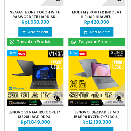
SEAGATE ONE TOUCH WITH
MODEM / ROUTER INDOSAT
PASWORD 1TB HARDISK...
HIFI AIR HUAWEI...
Rp‎1,660,000
Rp‎420,000
Add to cart
Add to cart
Tanyakan Produk
Tanyakan Produk
New
New
LENOVO V14 G4 IRU CORE I7-
LENOVO IDEAPAD SLIM 3
13620H 8GB DDR4...
15ABR8 RYZEN 7-7730U...
Rp‎11,849,000
Rp‎12,199,000