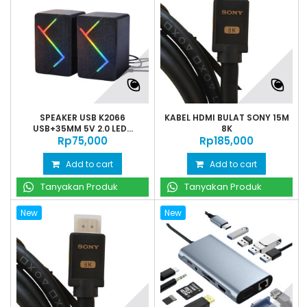
SPEAKER USB K2066
KABEL HDMI BULAT SONY 15M
USB+35MM 5V 2.0 LED...
8K
Rp‎75,000
Rp‎185,000
Add to cart
Add to cart
Tanyakan Produk
Tanyakan Produk
New
New