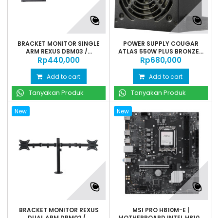
BRACKET MONITOR SINGLE
POWER SUPPLY COUGAR
ARM REXUS DBM03 /...
ATLAS 550W PLUS BRONZE...
Rp‎440,000
Rp‎680,000
Add to cart
Add to cart
Tanyakan Produk
Tanyakan Produk
New
New
BRACKET MONITOR REXUS
MSI PRO H810M-E |
DUAL ARM DBM02 /...
MOTHERBOARD INTEL H810...