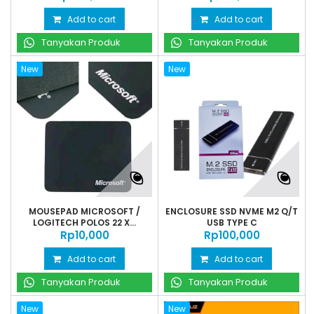
Add to cart
Add to cart
Tanyakan Produk
Tanyakan Produk
New
New
MOUSEPAD MICROSOFT /
ENCLOSURE SSD NVME M2 Q/T
LOGITECH POLOS 22 X...
USB TYPE C
Rp‎10,000
Rp‎100,000
Add to cart
Add to cart
Tanyakan Produk
Tanyakan Produk
New
New