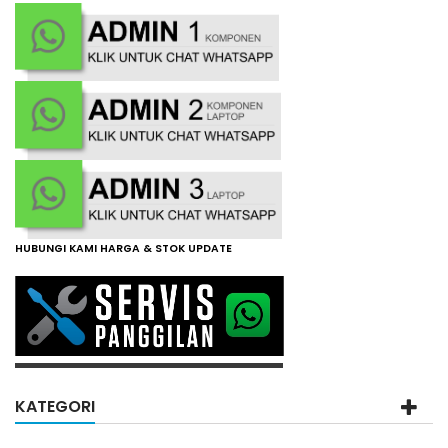
HUBUNGI KAMI HARGA & STOK UPDATE
KATEGORI