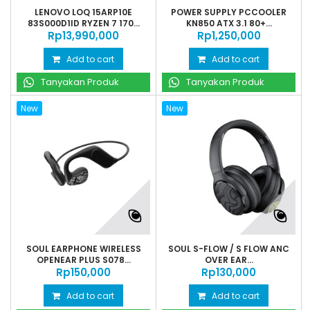
LENOVO LOQ 15ARP10E
POWER SUPPLY PCCOOLER
83S000D1ID RYZEN 7 170...
KN850 ATX 3.1 80+...
Rp‎13,990,000
Rp‎1,250,000
Add to cart
Add to cart
Tanyakan Produk
Tanyakan Produk
New
New
SOUL EARPHONE WIRELESS
SOUL S-FLOW / S FLOW ANC
OPENEAR PLUS S078...
OVER EAR...
Rp‎150,000
Rp‎130,000
Add to cart
Add to cart