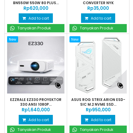
BN550W 550W 80 PLUS...
CONVERTER NYK
Rp‎620,000
Rp‎35,000
Add to cart
Add to cart
Tanyakan Produk
Tanyakan Produk
New
New
EZZRALE EZ330 PROYEKTOR
ASUS ROG STRIX ARION ESD-
330 ANSI 1080P...
SIC M.2 NVME SSD...
Rp‎1,640,000
Rp‎950,000
Add to cart
Add to cart
Tanyakan Produk
Tanyakan Produk