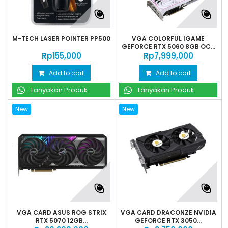
M-TECH LASER POINTER PP500
VGA COLORFUL IGAME
GEFORCE RTX 5060 8GB OC...
Rp‎155,000
Rp‎7,999,000
Add to cart
Add to cart
Tanyakan Produk
Tanyakan Produk
New
New
VGA CARD ASUS ROG STRIX
VGA CARD DRACONZE NVIDIA
RTX 5070 12GB...
GEFORCE RTX 3050...