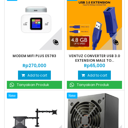
MODEM MIFI PLUS E5783
VENTUZ CONVERTER USB 3.0
EXTENSION MALE TO...
Rp‎270,000
Rp‎65,000
Add to cart
Add to cart
Tanyakan Produk
Tanyakan Produk
New
New