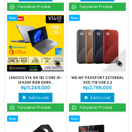
Tanyakan Produk
Tanyakan Produk
New
New
LENOVO V14 G5 IRL CORE I5-
WD MY PASSPORT EXTERNAL
13420H 8GB DDR5...
SSD 1TB USB 3.2
Rp‎11,249,000
Rp‎2,799,000
Add to cart
Add to cart
Tanyakan Produk
Tanyakan Produk
New
New