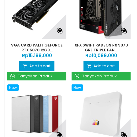
VGA CARD PALIT GEFORCE
XFX SWIFT RADEON RX 9070
RTX 5070 12GB...
GRE TRIPLE FAN...
Rp‎15,199,000
Rp‎10,099,000
Add to cart
Add to cart
Tanyakan Produk
Tanyakan Produk
New
New