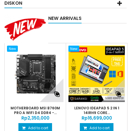
DISKON
NEW ARRIVALS
New
New
MOTHERBOARD MSI B760M
LENOVO IDEAPAD 5 2 IN 1
PRO A WIFI D4 DDR4 -...
14IRH9 CORE...
Rp‎2,350,000
Rp‎16,699,000
Add to cart
Add to cart