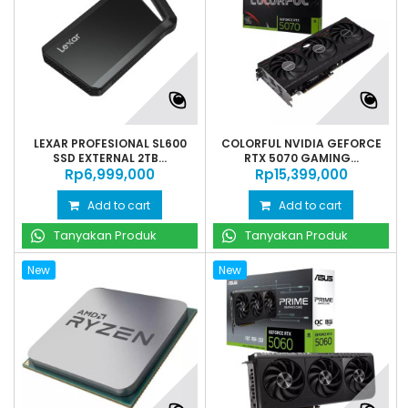
LEXAR PROFESIONAL SL600
COLORFUL NVIDIA GEFORCE
SSD EXTERNAL 2TB...
RTX 5070 GAMING...
Rp‎6,999,000
Rp‎15,399,000
Add to cart
Add to cart
Tanyakan Produk
Tanyakan Produk
New
New