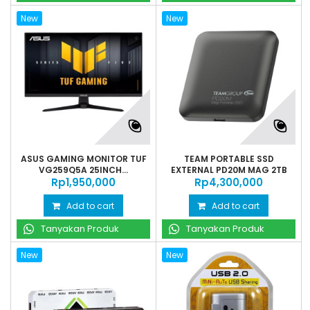
New
New
ASUS GAMING MONITOR TUF
TEAM PORTABLE SSD
VG259Q5A 25INCH...
EXTERNAL PD20M MAG 2TB
Rp‎1,950,000
Rp‎4,300,000
Add to cart
Add to cart
Tanyakan Produk
Tanyakan Produk
New
New