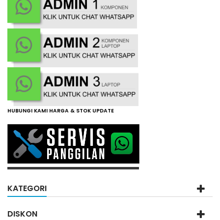
HUBUNGI KAMI HARGA & STOK UPDATE
KATEGORI
DISKON