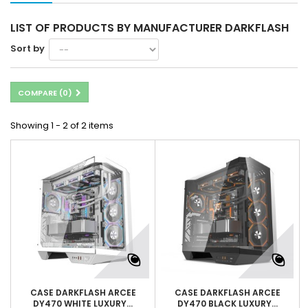
LIST OF PRODUCTS BY MANUFACTURER DARKFLASH
Sort by
COMPARE (
0
)
Showing 1 - 2 of 2 items
CASE DARKFLASH ARCEE
CASE DARKFLASH ARCEE
DY470 WHITE LUXURY...
DY470 BLACK LUXURY...