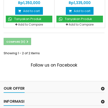
Rp‎1,350,000
Rp‎1,335,000
Add to cart
Add to cart
Tanyakan Produk
Tanyakan Produk
Add to Compare
Add to Compare
COMPARE (
0
)
Showing 1 - 2 of 2 items
Follow us on Facebook
OUR OFFER
INFORMASI