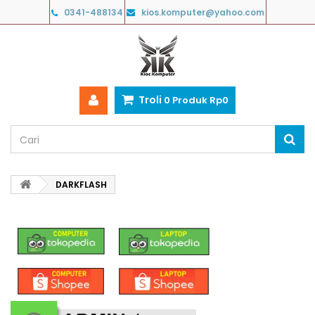
0341-488134
kios.komputer@yahoo.com
Troli
0
Produk
Rp‎0
DARKFLASH