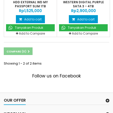
HDD EXTERNAL WD MY
WESTERN DIGITAL PURPLE
PASSPORT SLIM 1TB
SATA 3 - 4TB
Rp‎1,525,000
Rp‎2,900,000
Add to cart
Add to cart
Tanyakan Produk
Tanyakan Produk
Add to Compare
Add to Compare
COMPARE (
0
)
Showing 1 - 2 of 2 items
Follow us on Facebook
OUR OFFER