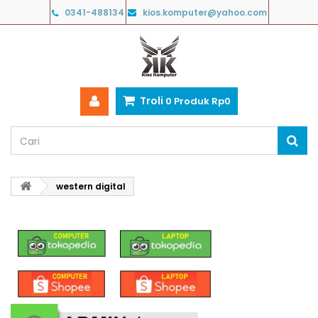
0341-488134
kios.komputer@yahoo.com
Troli
0
Produk
Rp‎0
western digital