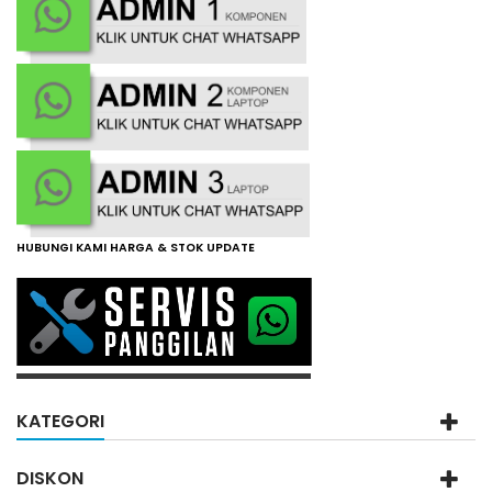
HUBUNGI KAMI HARGA & STOK UPDATE
KATEGORI
DISKON