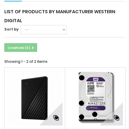
LIST OF PRODUCTS BY MANUFACTURER WESTERN
DIGITAL
Sort by
COMPARE (
0
)
Showing 1 - 2 of 2 items