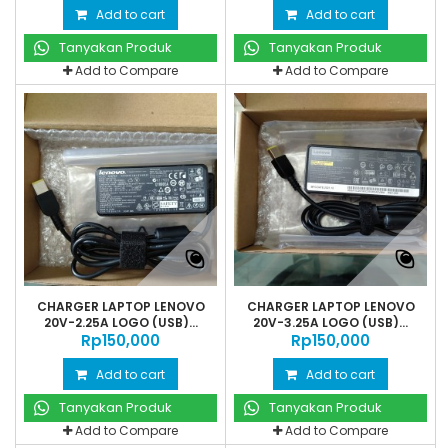
Add to cart
Add to cart
Tanyakan Produk
Tanyakan Produk
Add to Compare
Add to Compare
CHARGER LAPTOP LENOVO
CHARGER LAPTOP LENOVO
20V-2.25A LOGO (USB)...
20V-3.25A LOGO (USB)...
Rp‎150,000
Rp‎150,000
Add to cart
Add to cart
Tanyakan Produk
Tanyakan Produk
Add to Compare
Add to Compare