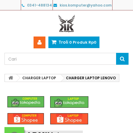
0341-488134
kios.komputer@yahoo.com
Troli
0
Produk
Rp‎0
CHARGER LAPTOP
CHARGER LAPTOP LENOVO