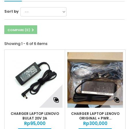
Sort by
COMPARE (
0
)
Showing 1 - 6 of 6 items
CHARGER LAPTOP LENOVO
CHARGER LAPTOP LENOVO
BULAT 20V 2A
ORIGINAL + PWR...
Rp‎95,000
Rp‎300,000