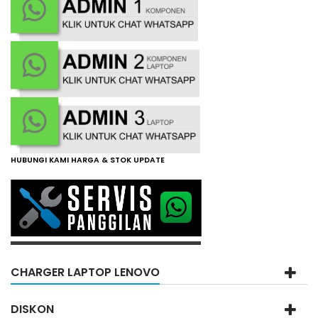
HUBUNGI KAMI HARGA & STOK UPDATE
CHARGER LAPTOP LENOVO
DISKON