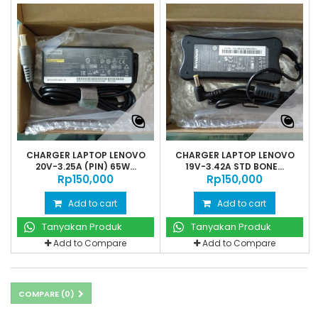
CHARGER LAPTOP LENOVO
CHARGER LAPTOP LENOVO
20V-3.25A (PIN) 65W...
19V-3.42A STD BONE...
Rp‎150,000
Rp‎150,000
Add to cart
Add to cart
Tanyakan Produk
Tanyakan Produk
Add to Compare
Add to Compare
COMPARE (
0
)