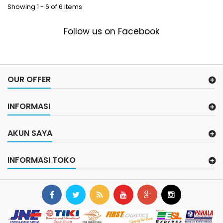
Showing 1 - 6 of 6 items
Follow us on Facebook
OUR OFFER
INFORMASI
AKUN SAYA
INFORMASI TOKO