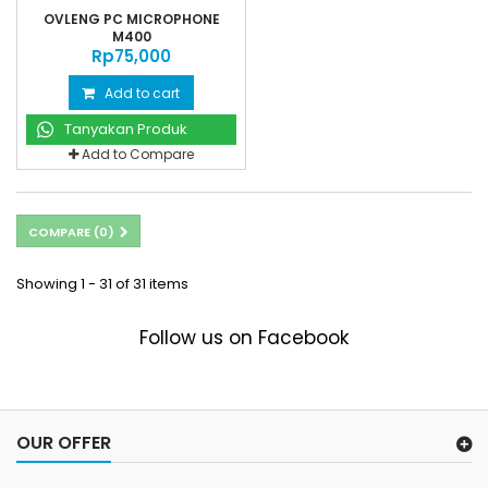
OVLENG PC MICROPHONE
M400
Rp‎75,000
Add to cart
Tanyakan Produk
Add to Compare
COMPARE (
0
)
Showing 1 - 31 of 31 items
Follow us on Facebook
OUR OFFER