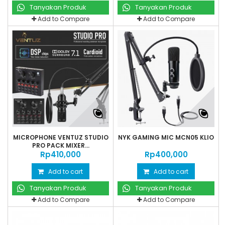
Tanyakan Produk
Tanyakan Produk
Add to Compare
Add to Compare
MICROPHONE VENTUZ STUDIO
NYK GAMING MIC MCN05 KLIO
PRO PACK MIXER...
Rp‎410,000
Rp‎400,000
Add to cart
Add to cart
Tanyakan Produk
Tanyakan Produk
Add to Compare
Add to Compare