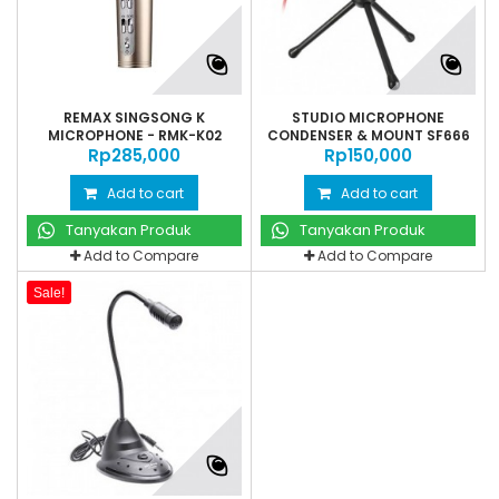
REMAX SINGSONG K
STUDIO MICROPHONE
MICROPHONE - RMK-K02
CONDENSER & MOUNT SF666
Rp‎285,000
Rp‎150,000
Add to cart
Add to cart
Tanyakan Produk
Tanyakan Produk
Add to Compare
Add to Compare
Sale!