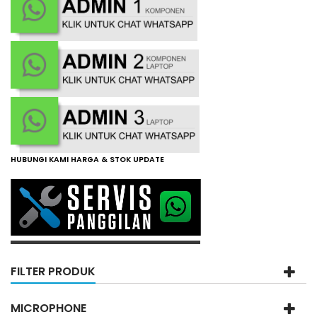
HUBUNGI KAMI HARGA & STOK UPDATE
FILTER PRODUK
MICROPHONE