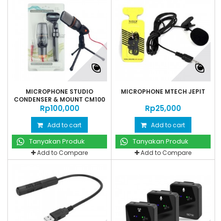
MICROPHONE STUDIO
MICROPHONE MTECH JEPIT
CONDENSER & MOUNT CM100
Rp‎100,000
Rp‎25,000
Add to cart
Add to cart
Tanyakan Produk
Tanyakan Produk
Add to Compare
Add to Compare