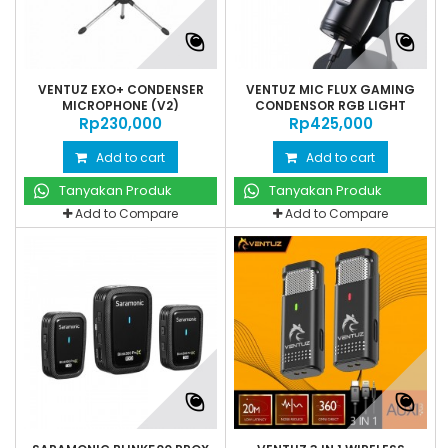
VENTUZ EXO+ CONDENSER
VENTUZ MIC FLUX GAMING
MICROPHONE (V2)
CONDENSOR RGB LIGHT
Rp‎230,000
Rp‎425,000
Add to cart
Add to cart
Tanyakan Produk
Tanyakan Produk
Add to Compare
Add to Compare