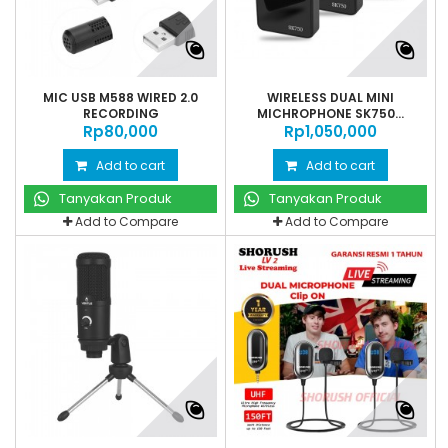
MIC USB M588 WIRED 2.0
WIRELESS DUAL MINI
RECORDING
MICHROPHONE SK750...
Rp‎80,000
Rp‎1,050,000
Add to cart
Add to cart
Tanyakan Produk
Tanyakan Produk
Add to Compare
Add to Compare