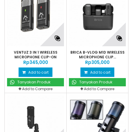
VENTUZ 3 IN 1 WIRELESS
BRICA B-VLOG M1D WIRELESS
MICROPHONE CLIP-ON
MICROPHONE CLIP...
Rp‎345,000
Rp‎305,000
Add to cart
Add to cart
Tanyakan Produk
Tanyakan Produk
Add to Compare
Add to Compare