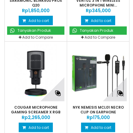
SARAMONIC BLINK500 PROX
VENTUZ 3 IN 1 WIRELESS
Q20
MICROPHONE MINI...
Rp‎1,850,000
Rp‎345,000
Add to cart
Add to cart
Tanyakan Produk
Tanyakan Produk
Add to Compare
Add to Compare
COUGAR MICROPHONE
NYK NEMESIS MCL01 NECRO
GAMING SCREAMER X RGB
CLIP ON EARPHONE
Rp‎2,265,000
Rp‎175,000
Add to cart
Add to cart