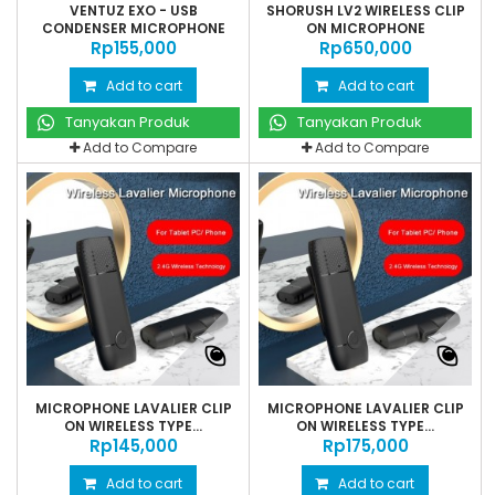
VENTUZ EXO - USB
SHORUSH LV2 WIRELESS CLIP
CONDENSER MICROPHONE
ON MICROPHONE
Rp‎155,000
WITH...
Rp‎650,000
Add to cart
Add to cart
Tanyakan Produk
Tanyakan Produk
Add to Compare
Add to Compare
MICROPHONE LAVALIER CLIP
MICROPHONE LAVALIER CLIP
ON WIRELESS TYPE...
ON WIRELESS TYPE...
Rp‎145,000
Rp‎175,000
Add to cart
Add to cart