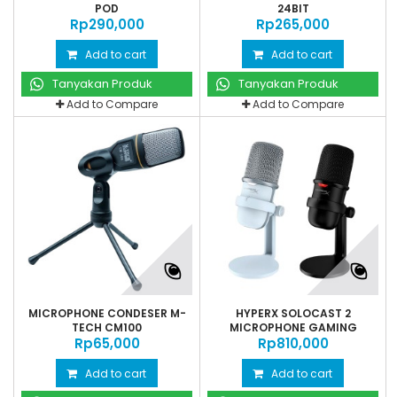
POD
24BIT
Rp‎290,000
Rp‎265,000
Add to cart
Add to cart
Tanyakan Produk
Tanyakan Produk
Add to Compare
Add to Compare
MICROPHONE CONDESER M-
HYPERX SOLOCAST 2
TECH CM100
MICROPHONE GAMING
Rp‎65,000
Rp‎810,000
STREAMING
Add to cart
Add to cart