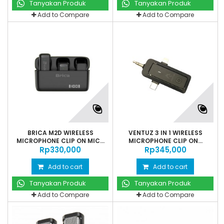
Tanyakan Produk
Tanyakan Produk
Add to Compare
Add to Compare
BRICA M2D WIRELESS
VENTUZ 3 IN 1 WIRELESS
MICROPHONE CLIP ON MIC...
MICROPHONE CLIP ON...
Rp‎330,000
Rp‎345,000
Add to cart
Add to cart
Tanyakan Produk
Tanyakan Produk
Add to Compare
Add to Compare