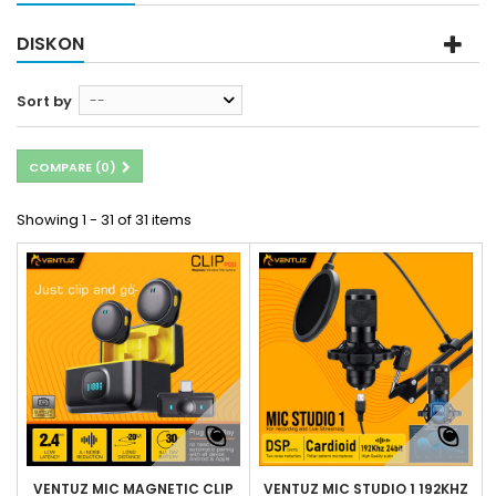
DISKON
Sort by
--
COMPARE (
0
)
Showing 1 - 31 of 31 items
VENTUZ MIC MAGNETIC CLIP
VENTUZ MIC STUDIO 1 192KHZ