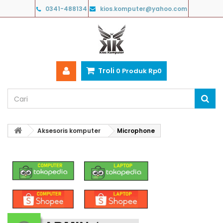
0341-488134
kios.komputer@yahoo.com
Troli
0
Produk
Rp‎0
Aksesoris komputer
Microphone