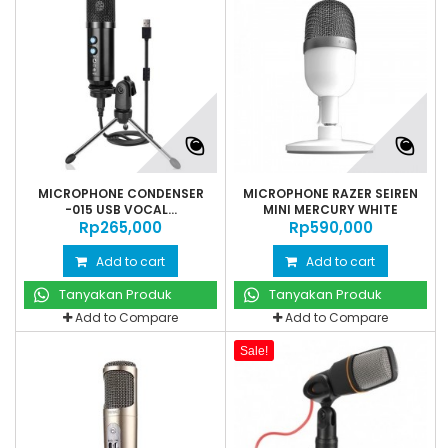
MICROPHONE CONDENSER
MICROPHONE RAZER SEIREN
-015 USB VOCAL...
MINI MERCURY WHITE
Rp‎265,000
Rp‎590,000
Add to cart
Add to cart
Tanyakan Produk
Tanyakan Produk
Add to Compare
Add to Compare
Sale!