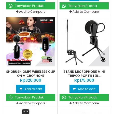
Tanyakan Produk
Tanyakan Produk
Add to Compare
Add to Compare
SHORUSH GMP1 WIRELESS CLIP
STAND MICROPHONE MINI
ON MICROPHONE
TRIPOD POP FILTER...
Rp‎320,000
Rp‎175,000
Add to cart
Add to cart
Tanyakan Produk
Tanyakan Produk
Add to Compare
Add to Compare