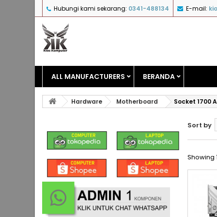
Hubungi kami sekarang:
0341-488134
E-mail:
ki
ALL MANUFACTURERS
BERANDA
Hardware
Motherboard
Socket 1700 A
Sort by
Showing 1