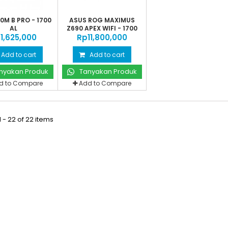
0M B PRO - 1700
ASUS ROG MAXIMUS
AL
Z690 APEX WIFI - 1700
‎1,625,000
Rp‎11,800,000
AL
Add to cart
Add to cart
nyakan Produk
Tanyakan Produk
d to Compare
Add to Compare
 - 22 of 22 items