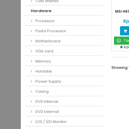
Cast display
Hardware
MSI H61
Rp
Processor
Pasta Processor
Ta
Motherboard
Ad
VGA card
Memory
Showing 1
Harddisk
Power Supply
Casing
DVD Internal
DVD External
LCD / LED Monitor