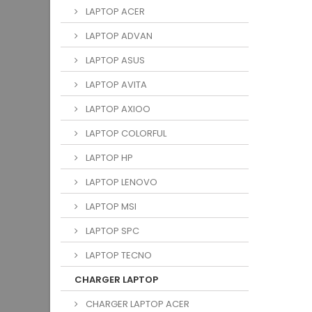
LAPTOP ACER
LAPTOP ADVAN
LAPTOP ASUS
LAPTOP AVITA
LAPTOP AXIOO
LAPTOP COLORFUL
LAPTOP HP
LAPTOP LENOVO
LAPTOP MSI
LAPTOP SPC
LAPTOP TECNO
CHARGER LAPTOP
CHARGER LAPTOP ACER