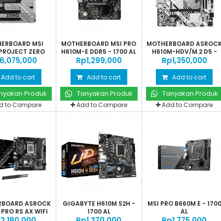
ERBOARD MSI
MOTHERBOARD MSI PRO
MOTHERBOARD ASROC
PROJECT ZERO
H610M-E DDR5 - 1700 AL
H610M-HDV/M.2 D5 -
‎6,075,000
Rp‎1,299,000
Rp‎1,350,000
LGA1700
Add to cart
Add to cart
Add to cart
nyakan Produk
Tanyakan Produk
Tanyakan Produk
d to Compare
Add to Compare
Add to Compare
RBOARD ASROCK
GIGABYTE H610M S2H -
MSI PRO B660M E - 170
PRO RS AX WIFI
1700 AL
AL
‎2,180,000
-...
Rp‎1,370,000
Rp‎1,775,000