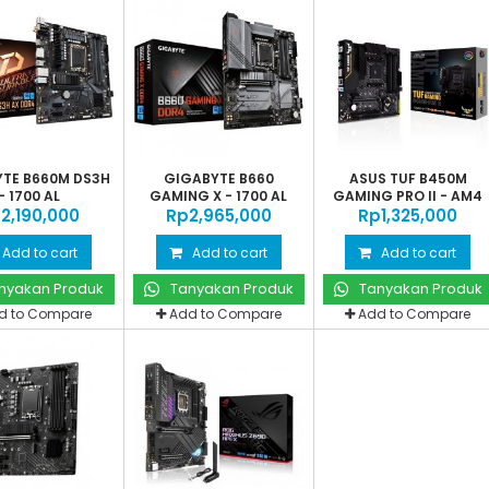
TE B660M DS3H
GIGABYTE B660
ASUS TUF B450M
- 1700 AL
GAMING X - 1700 AL
GAMING PRO II - AM4
‎2,190,000
Rp‎2,965,000
Rp‎1,325,000
Add to cart
Add to cart
Add to cart
nyakan Produk
Tanyakan Produk
Tanyakan Produk
d to Compare
Add to Compare
Add to Compare