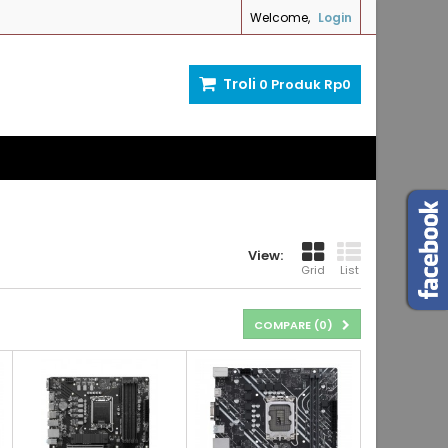
Welcome,
Login
Troli
0
Produk
Rp‎0
View:
Grid
List
COMPARE (
0
)