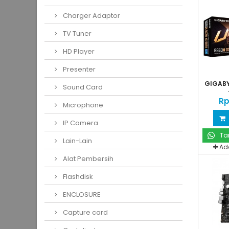
Charger Adaptor
TV Tuner
HD Player
Presenter
GIGABY
Sound Card
Rp
Microphone
IP Camera
Ta
Lain-Lain
Ad
Alat Pembersih
Flashdisk
ENCLOSURE
Capture card