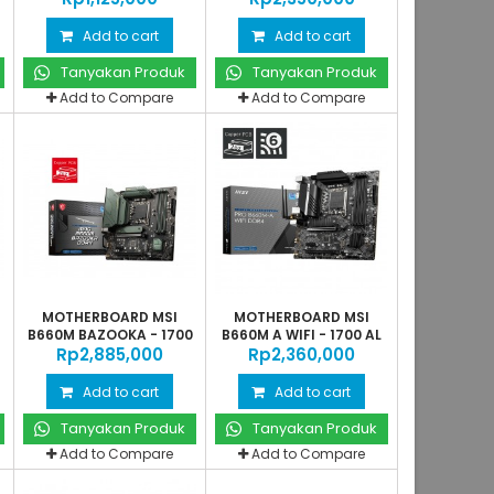
Add to cart
Add to cart
Tanyakan Produk
Tanyakan Produk
Add to Compare
Add to Compare
MOTHERBOARD MSI
MOTHERBOARD MSI
0
B660M BAZOOKA - 1700
B660M A WIFI - 1700 AL
Rp‎2,885,000
AL
Rp‎2,360,000
Add to cart
Add to cart
Tanyakan Produk
Tanyakan Produk
Add to Compare
Add to Compare