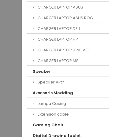
CHARGER LAPTOP ASUS
CHARGER LAPTOP ASUS ROG
CHARGER LAPTOP DELL
CHARGER LAPTOP HP
CHARGER LAPTOP LENOVO
CHARGER LAPTOP MSI
Speaker
Speaker Aktif
Aksesoris Modding
Lampu Casing
Extension cable
Gaming Chair
Digital Drawing tablet