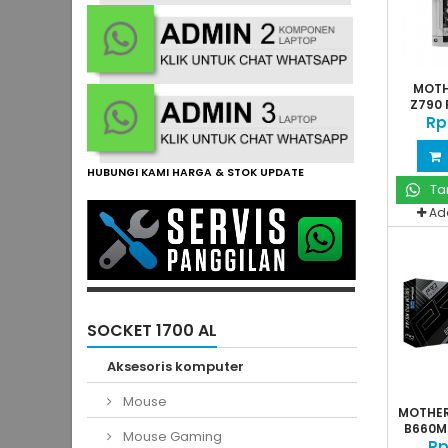
MOTH
Z790 
Rp
HUBUNGI KAMI HARGA & STOK UPDATE
Ta
Ad
SOCKET 1700 AL
Aksesoris komputer
Mouse
MOTHE
B660M 
Mouse Gaming
Rp