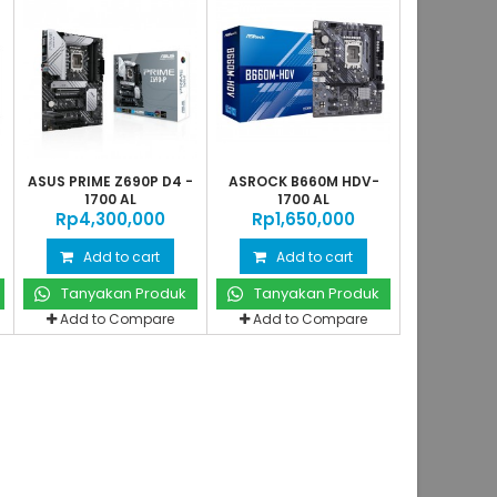
ASUS PRIME Z690P D4 -
ASROCK B660M HDV-
1700 AL
1700 AL
Rp‎4,300,000
Rp‎1,650,000
Add to cart
Add to cart
Tanyakan Produk
Tanyakan Produk
Add to Compare
Add to Compare