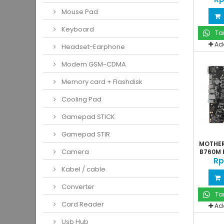
Mouse Pad
Keyboard
Ta
Ad
Headset-Earphone
Modem GSM-CDMA
Memory card + Flashdisk
Cooling Pad
Gamepad STICK
Gamepad STIR
MOTHER
Camera
B760M P
Rp
Kabel / cable
Converter
Ta
Card Reader
Ad
Usb Hub