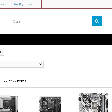
os.komputer@yahoo.com
L
--
 - 22 of 22 items