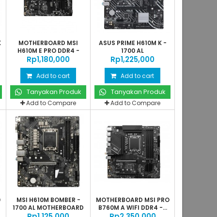
K
MOTHERBOARD MSI
ASUS PRIME H610M K -
H610M E PRO DDR4 -
1700 AL
Rp‎1,180,000
1700 AL
Rp‎1,225,000
Add to cart
Add to cart
Tanyakan Produk
Tanyakan Produk
Add to Compare
Add to Compare
0
MSI H610M BOMBER -
MOTHERBOARD MSI PRO
1700 AL MOTHERBOARD
B760M A WIFI DDR4 -...
Rp‎1,125,000
Rp‎2,350,000