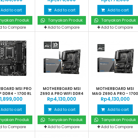
Add to cart
Add to cart
Add to cart
nyakan Produk
Tanyakan Produk
Tanyakan Produk
d to Compare
Add to Compare
Add to Compare
BOARD MSI PRO
MOTHERBOARD MSI
MOTHERBOARD MSI
 DDR4 - 1700 RL
Z690 A PRO WIFI DDR4
MAG Z690 A PRO - 170
‎1,899,000
Rp‎4,130,000
-...
Rp‎4,130,000
AL
Add to cart
Add to cart
Add to cart
nyakan Produk
Tanyakan Produk
Tanyakan Produk
d to Compare
Add to Compare
Add to Compare