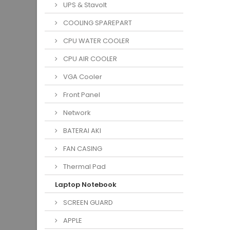
UPS & Stavolt
COOLING SPAREPART
CPU WATER COOLER
CPU AIR COOLER
VGA Cooler
Front Panel
Network
BATERAI AKI
FAN CASING
Thermal Pad
Laptop Notebook
SCREEN GUARD
APPLE